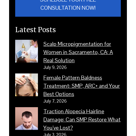
CONSULTATION NOW!
Latest Posts
Scalp Micropigmentation for
Women in Sacramento, CA: A
Real Solution
July 9, 2026
Female Pattern Baldness
Treatment: SMP, ARC+ and Your
Best Options
July 7, 2026
Traction Alopecia Hairline
Damage: Can SMP Restore What
You’ve Lost?
July 3, 2026