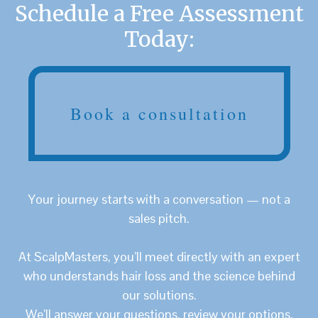
Schedule a Free Assessment
Today:
Book a consultation
Your journey starts with a conversation — not a
sales pitch.
At ScalpMasters, you’ll meet directly with an expert
who understands hair loss and the science behind
our solutions.
We’ll answer your questions, review your options,