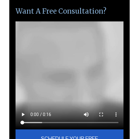
Want A Free Consultation?
SCHEDULE YOUR FREE