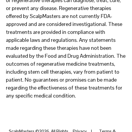
or regenerative therapies can diagnose, treat, cure,
or prevent any disease. Regenerative therapies
offered by ScalpMasters are not currently FDA-
approved and are considered investigational. These
treatments are provided in compliance with
applicable laws and regulations. Any statements
made regarding these therapies have not been
evaluated by the Food and Drug Administration. The
outcomes of regenerative medicine treatments,
including stem cell therapies, vary from patient to
patient. No guarantees or promises can be made
regarding the effectiveness of these treatments for
any specific medical condition.
ScalpMasters ©2026. All Rights
Privacy
|
Terms &