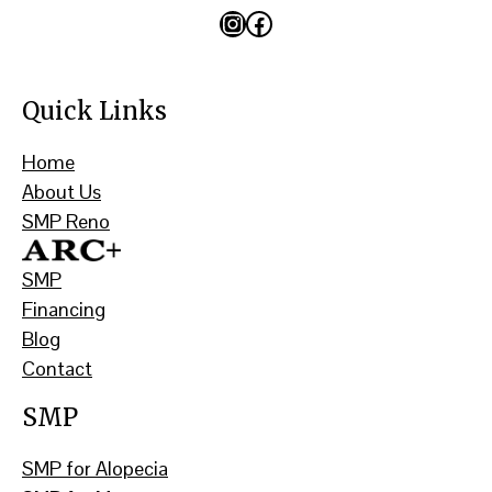
Instagram
Facebook
Quick Links
Home
About Us
SMP Reno
SMP
Financing
Blog
Contact
SMP
SMP for Alopecia