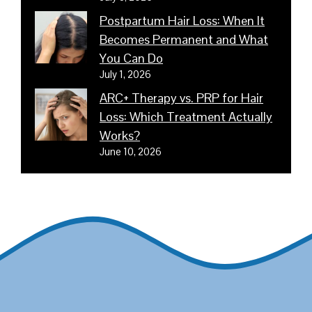
Postpartum Hair Loss: When It
Becomes Permanent and What
You Can Do
July 1, 2026
ARC+ Therapy vs. PRP for Hair
Loss: Which Treatment Actually
Works?
June 10, 2026