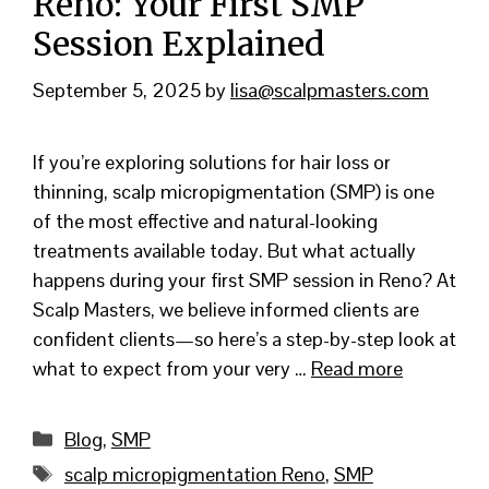
Reno: Your First SMP
Session Explained
September 5, 2025
by
lisa@scalpmasters.com
If you’re exploring solutions for hair loss or
thinning, scalp micropigmentation (SMP) is one
of the most effective and natural-looking
treatments available today. But what actually
happens during your first SMP session in Reno? At
Scalp Masters, we believe informed clients are
confident clients—so here’s a step-by-step look at
what to expect from your very …
Read more
Categories
Blog
,
SMP
Tags
scalp micropigmentation Reno
,
SMP