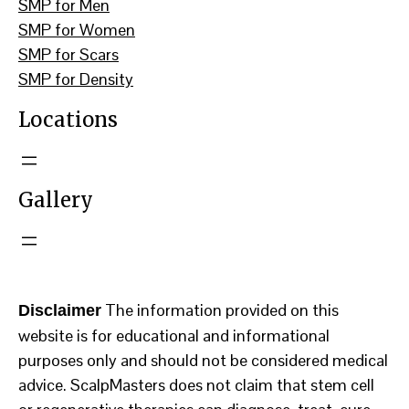
SMP for Men
SMP for Women
SMP for Scars
SMP for Density
Locations
Gallery
The information provided on this
Disclaimer
website is for educational and informational
purposes only and should not be considered medical
advice. ScalpMasters does not claim that stem cell