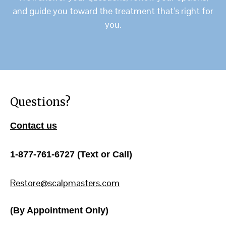
and guide you toward the treatment that’s right for
you.
Questions?
Contact us
1-877-761-6727 (Text or Call)
Restore@scalpmasters.com
(By Appointment Only)