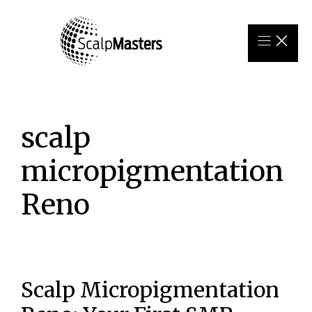
Skip
to
content
scalp
micropigmentation
Reno
Scalp Micropigmentation