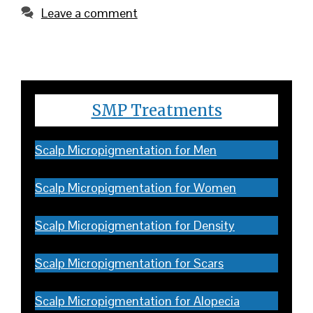
Leave a comment
SMP Treatments
Scalp Micropigmentation for Men
Scalp Micropigmentation for Women
Scalp Micropigmentation for Density
Scalp Micropigmentation for Scars
Scalp Micropigmentation for Alopecia